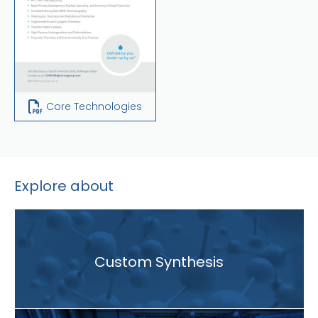
Core Technologies
Explore about
Custom Synthesis