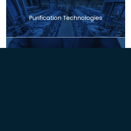
Purification Technologies
Global Presence