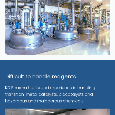
Difficult to handle reagents
KD Pharma has broad experience in handling
transition-metal catalysts, biocatalysts and
hazardous and malodorous chemicals.