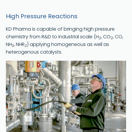
High Pressure Reactions
KD Pharma is capable of bringing high pressure
chemistry from R&D to industrial scale (H
, CO
, CO,
2
2
NH
, NHR
) applying homogeneous as well as
3
2
heterogenous catalysts.