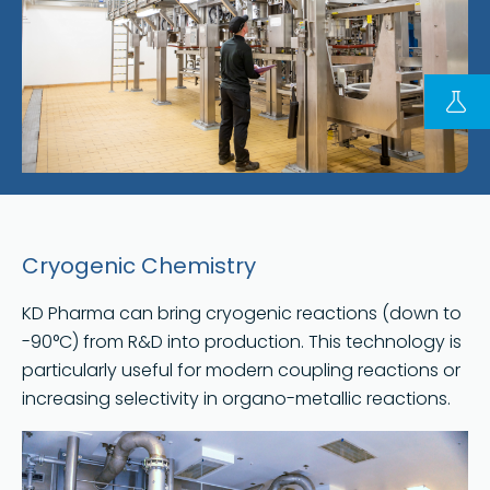
FOLLOW US ON LINKEDIN
Copyright © 2023 | KD Pharma Group SA
Privacy Policy
Legal
Terms of Use
Cryogenic Chemistry
Terms and Conditions
KD Pharma can bring cryogenic reactions (down to
-90°C) from R&D into production. This technology is
particularly useful for modern coupling reactions or
increasing selectivity in organo-metallic reactions.