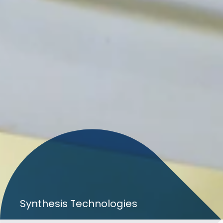
Search
Synthesis Technologies