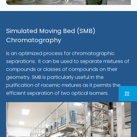
Simulated Moving Bed (SMB)
Chromatography
Is an optimized process for chromatographic
separations. It can be used to separate mixtures of
compounds or classes of compounds on their
geometry. SMB is particularly useful in the
purification of racemic mixtures as it permits the
efficient separation of two optical isomers.