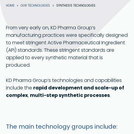
Breadcrumb
HOME
OUR TECHNOLOGIES
SYNTHESIS TECHNOLOGIES
From very early on, KD Pharma Group’s
manufacturing practices were specifically designed
to meet stringent Active Pharmaceutical Ingredient
(API) standards. These stringent standards are
applied to every synthetic material that is
produced.
KD Pharma Group’s technologies and capabilities
include the
rapid development and scale-up of
complex
,
multi-step synthetic processes
.
The main technology groups include: