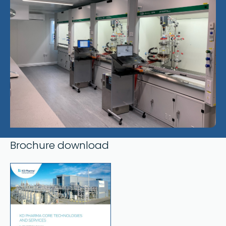
Brochure download