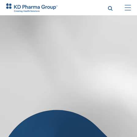
Skip
to
main
content
Search