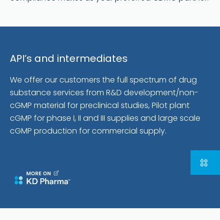
API’s and intermediates
We offer our customers the full spectrum of drug
substance services from R&D development/non-
cGMP material for preclinical studies, Pilot plant
cGMP for phase I, II and III supplies and large scale
cGMP production for commercial supply.