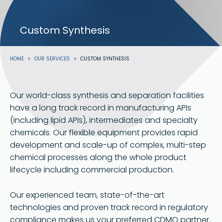
Custom Synthesis
Breadcrumb
HOME
OUR SERVICES
CUSTOM SYNTHESIS
Our world-class synthesis and separation facilities
have a long track record in manufacturing APIs
(including lipid APIs), intermediates and specialty
chemicals. Our flexible equipment provides rapid
development and scale-up of complex, multi-step
chemical processes along the whole product
lifecycle including commercial production.
Our experienced team, state-of-the-art
technologies and proven track record in regulatory
compliance makes us your preferred CDMO partner.