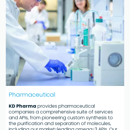
Pharmaceutical
KD Pharma
provides pharmaceutical
companies a comprehensive suite of services
and APIs, from pioneering custom synthesis to
the purification and separation of molecules,
including our market-leading omega-3 APIs. Our