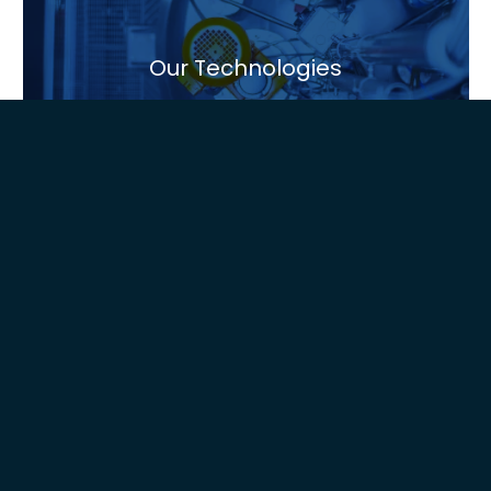
Our Technologies
Global Presence