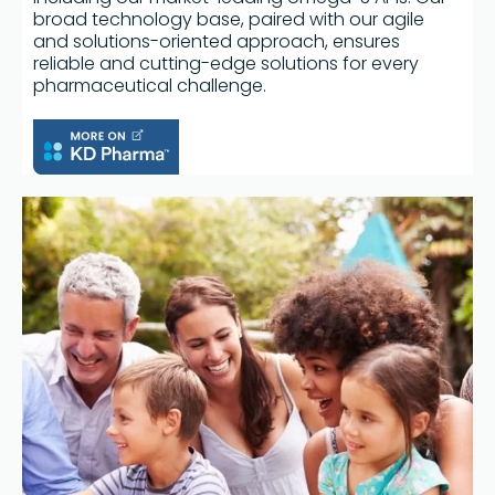
broad technology base, paired with our agile
and solutions-oriented approach, ensures
reliable and cutting-edge solutions for every
pharmaceutical challenge.