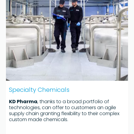
Specialty Chemicals
KD Pharma
, thanks to a broad portfolio of
technologies, can offer to customers an agile
supply chain granting flexibility to their complex
custom made chemicals.