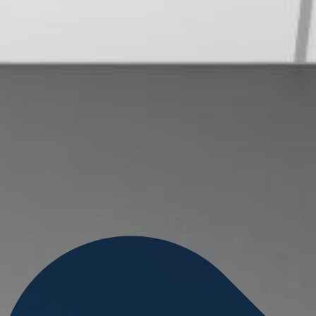
Search