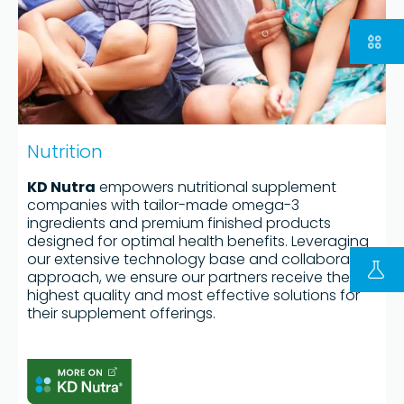
Nutrition
KD Nutra
empowers nutritional supplement
companies with tailor-made omega-3
ingredients and premium finished products
designed for optimal health benefits. Leveraging
FOLLOW US ON LINKEDIN
our extensive technology base and collaborative
Copyright © 2023 | KD Pharma Group SA
approach, we ensure our partners receive the
highest quality and most effective solutions for
Privacy Policy
their supplement offerings.
Legal
Terms of Use
Terms and Conditions