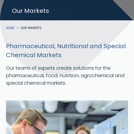
Our Markets
Breadcrumb
HOME
OUR MARKETS
Pharmaceutical, Nutritional and Special
Chemical Markets
Our teams of experts create solutions for the
pharmaceutical, food, nutrition, agrochemical and
special chemical markets.