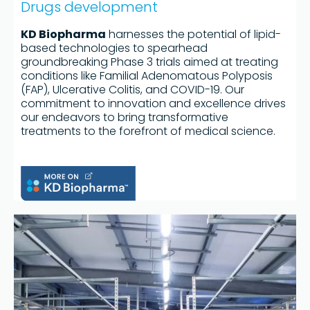
Drugs development
KD Biopharma
harnesses the potential of lipid-
based technologies to spearhead
groundbreaking Phase 3 trials aimed at treating
conditions like Familial Adenomatous Polyposis
(FAP), Ulcerative Colitis, and COVID-19. Our
commitment to innovation and excellence drives
our endeavors to bring transformative
treatments to the forefront of medical science.