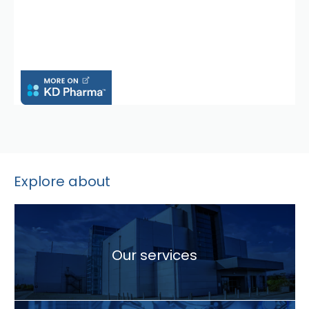
Explore about
Our services