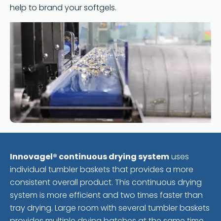
help to brand your softgels.
Innovagel® continuous drying system
uses
individual tumbler baskets that provides a more
consistent overall product. This continuous drying
system is more efficient and two times faster than
tray drying. Large room with several tumbler baskets
provides multiple drying batches at the same time.