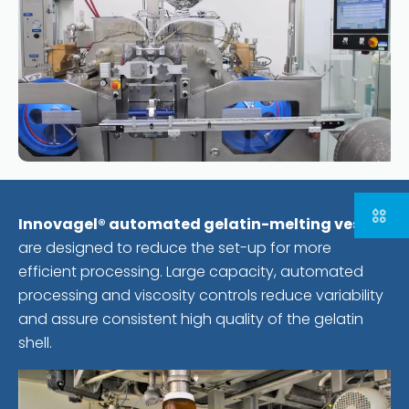
Innovagel® automated gelatin-melting vessels
are designed to reduce the set-up for more
efficient processing. Large capacity, automated
processing and viscosity controls reduce variability
and assure consistent high quality of the gelatin
shell.