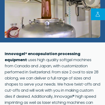
FOLLOW US ON LINKEDIN
Copyright © 2023 | KD Pharma Group SA
Privacy Policy
Legal
Terms of Use
Terms and Conditions
Innovagel® encapsulation processing
equipment
uses high quality softgel machines
from Canada and Japan, with customization
performed in Switzerland. From size 2 oval to size 28
oblong, we can deliver a full range of sizes and
shapes to serve your needs. We have twist-offs and
cut-offs and will work with you in making custom
dies if desired. Additionally, lnnovagel® high speed
imprinting as weil as laser etching machines can