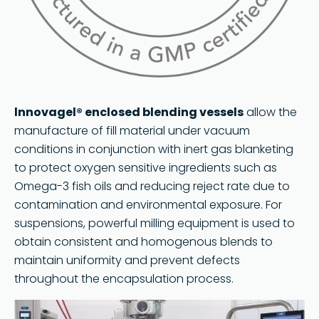
lnnovagel® enclosed blending vessels
allow the
manufacture of fill material under vacuum
conditions in conjunction with inert gas blanketing
to protect oxygen sensitive ingredients such as
Omega-3 fish oils and reducing reject rate due to
contamination and environmental exposure. For
suspensions, powerful milling equipment is used to
obtain consistent and homogenous blends to
maintain uniformity and prevent defects
throughout the encapsulation process.