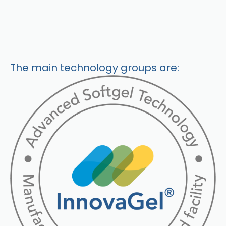
The main technology groups are: