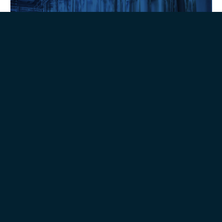
Extraction Technologies
Sustainability