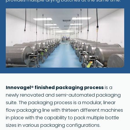
Innovagel® finished packaging process
is a
newly renovated and semi-automated packaging
suite. The packaging process is a modular, linear
flow packaging line with thirteen different machines
in place with the capability to pack multiple bottle
sizes in various packaging configurations.