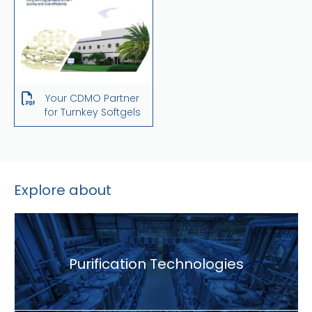
Your CDMO Partner
for Turnkey Softgels
Explore about
Purification Technologies