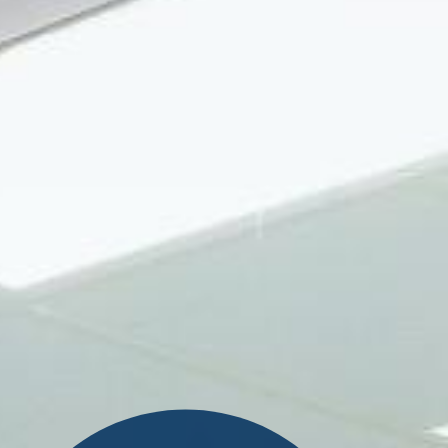
Search