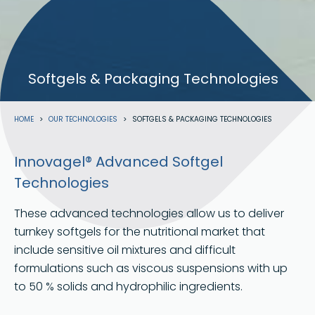
Softgels & Packaging Technologies
Breadcrumb
HOME
OUR TECHNOLOGIES
SOFTGELS & PACKAGING TECHNOLOGIES
Innovagel® Advanced Softgel
Technologies
These advanced technologies allow us to deliver
turnkey softgels for the nutritional market that
include sensitive oil mixtures and difficult
formulations such as viscous suspensions with up
to 50 % solids and hydrophilic ingredients.