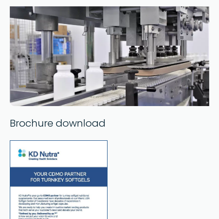
Brochure download