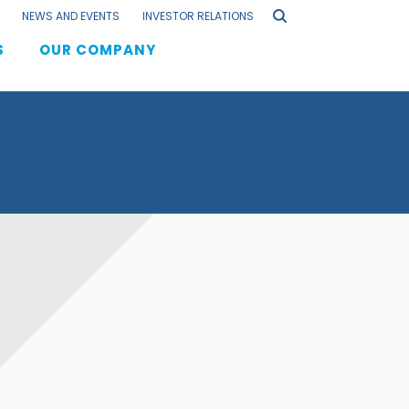
NEWS AND EVENTS
INVESTOR RELATIONS
S
OUR COMPANY
F
els
s
lation
aging