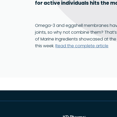
for active individuals hits the 
Omega-3 and eggshell membranes have b
joints, so why not combine them? That’
of Marine Ingredients showcased at the 
this week.
Read the complete article