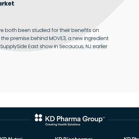
Food Grade
market
oth been studied for their benefits on
s the premise behind MOVE3, a new ingredient
SupplySide East show in Secaucus, NJ earlier