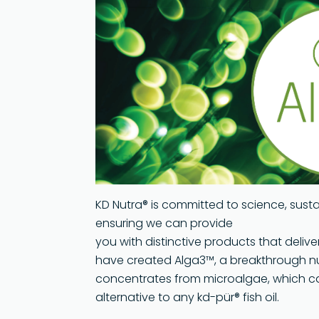
Global 
Softgel
Technol
Quality
Sustaina
KD Nutra® is committed to science, sust
ensuring we can provide
you with distinctive products that delive
have created Alga3™, a breakthrough n
concentrates from microalgae, which c
alternative to any kd-pür® fish oil.