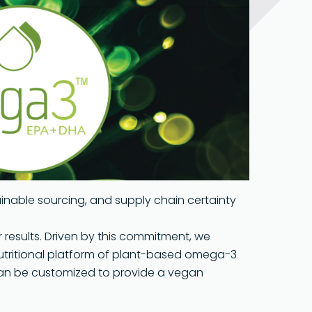
Pharma Grade
Presence
s & Packagi
Food Grade
ogies
bility
ainable sourcing, and supply chain certainty
r results. Driven by this commitment, we
utritional platform of plant-based omega-3
an be customized to provide a vegan