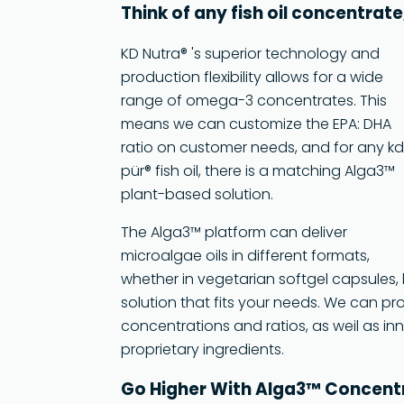
Think of any fish oil concentrat
KD Nutra® 's superior technology and
production flexibility allows for a wide
range of omega-3 concentrates. This
means we can customize the EPA: DHA
ratio on customer needs, and for any k
pür® fish oil, there is a matching Alga3™
plant-based solution.
The Alga3™ platform can deliver
microalgae oils in different formats,
whether in vegetarian softgel capsules, 
solution that fits your needs. We can p
concentrations and ratios, as weil as i
proprietary ingredients.
Go Higher With Alga3™ Concen