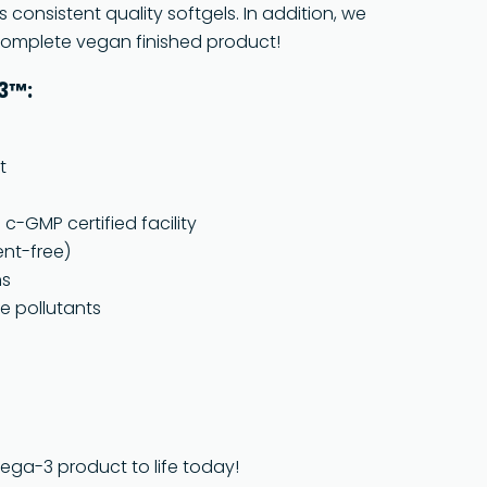
s consistent quality softgels. In addition, we
 complete vegan finished product!
a3™:
t
-GMP certified facility
ent-free)
ns
e pollutants
mega-3 product to life today!