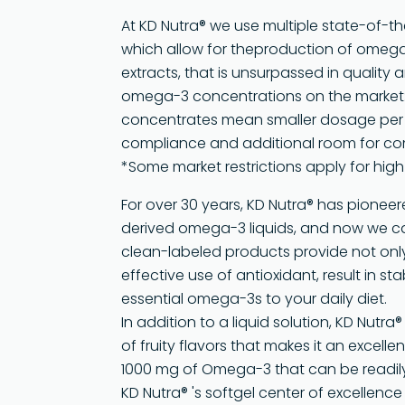
At KD Nutra® we use multiple state-of-t
which allow for theproduction of omega
extracts, that is unsurpassed in quality 
omega-3 concentrations on the market:
concentrates mean smaller dosage per s
compliance and additional room for co
*Some market restrictions apply for hig
For over 30 years, KD Nutra® has pione
derived omega-3 liquids, and now we can
clean-labeled products provide not only 
effective use of antioxidant, result in st
essential omega-3s to your daily diet.
In addition to a liquid solution, KD Nutra
of fruity flavors that makes it an excell
1000 mg of Omega-3 that can be readil
KD Nutra® 's softgel center of excellenc