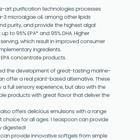
he-art purification technologies processes
-3 microalgae oil, among other lipids
and purity, and provide the highest algal
 up to 95% EPA* and 95% DHA. Higher
erving, which result in improved consumer
mplementary ingredients.
h EPA concentrate products.
ered the development of great-tasting marine-
 offer a real plant-based alternative. These
a full sensory experience, but also with the
able products with great flavor that deliver the
® also offers delicious emulsions with a range
ent choice for all ages. 1 teaspoon can provide
y digested!
e can provide innovative softgels from simple