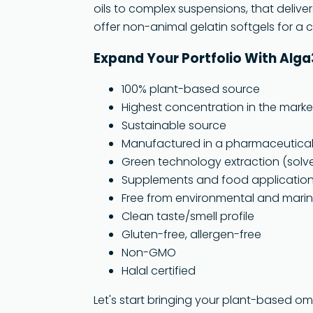
oils to complex suspensions, that deliver
offer non-animal gelatin softgels for a
Expand Your Portfolio With Alg
100% plant-based source
Highest concentration in the marke
Sustainable source
Manufactured in a pharmaceutical c
Green technology extraction (solv
Supplements and food applicatio
Free from environmental and marin
Clean taste/smell profile
Gluten-free, allergen-free
Non-GMO
Halal certified
Let's start bringing your plant-based o