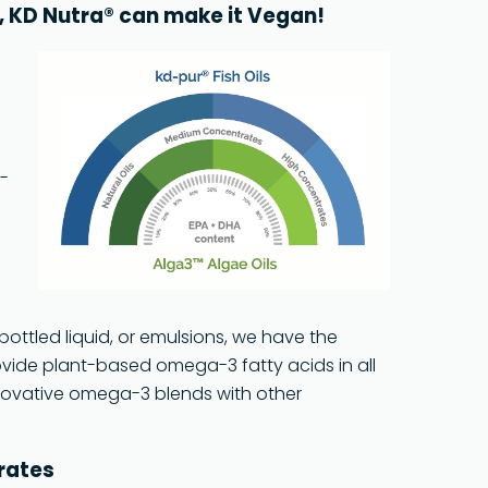
e, KD Nutra® can make it Vegan!
d-
bottled liquid, or emulsions, we have the
rovide plant-based omega-3 fatty acids in all
nnovative omega-3 blends with other
trates