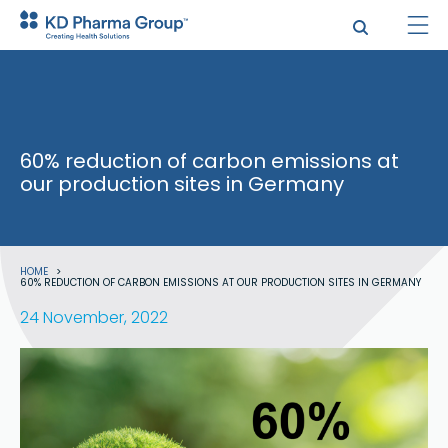
Skip
to
main
content
60% reduction of carbon emissions at
our production sites in Germany
Breadcrumb
HOME
60% REDUCTION OF CARBON EMISSIONS AT OUR PRODUCTION SITES IN GERMANY
24 November, 2022