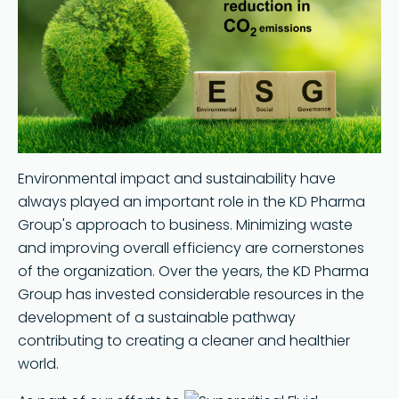
Search
Environmental impact and sustainability have
always played an important role in the KD Pharma
Group's approach to business. Minimizing waste
and improving overall efficiency are cornerstones
of the organization. Over the years, the KD Pharma
Group has invested considerable resources in the
development of a sustainable pathway
contributing to creating a cleaner and healthier
world.