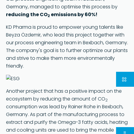
Germany, managed to optimise this process by
reducing the CO
emissions by 60%!
2
KD Pharma is proud to empower young talents like
Beyza Özdemir, who lead this project together with
our process engineering team in Bexbach, Germany.
The company's goal is to further optimize our plants
and strive to make them more environmentally
friendly.
Another project that has a positive impact on the
ecosystem by reducing the amount of CO
2
consumption was lead by Rainer Rohe in Bexbach,
Germany. As part of the manufacturing process to
extract and purify the Omega-3 fatty acids, heating
and cooling units are used to bring the mobile