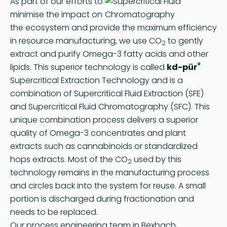
As part of our efforts to
minimise the impact on
the ecosystem and provide the maximum efficiency
in resource manufacturing, we use CO
to gently
2
extract and purify Omega-3 fatty acids and other
®
lipids. This superior technology is called
kd-pür
Supercritical Extraction Technology and is a
combination of Supercritical Fluid Extraction (SFE)
and Supercritical Fluid Chromatography (SFC). This
unique combination process delivers a superior
quality of Omega-3 concentrates and plant
extracts such as cannabinoids or standardized
hops extracts. Most of the CO
used by this
2
technology remains in the manufacturing process
and circles back into the system for reuse. A small
portion is discharged during fractionation and
needs to be replaced.
Our process engineering team in Bexbach,