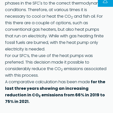
phases in the SFC's to the correct thermodynamic
conditions. Therefore, at various times it is
FOLLOW US ON LINKEDIN
necessary to cool or heat the CO
and fish oil. For
2
Copyright © 2023 | KD Pharma Group SA
this there are a couple of options, such as
Privacy Policy
conventional gas heaters, but also heat pumps
that run on electricity. While with gas heating finite
Legal
fossil fuels are burned, with the heat pump only
Terms of Use
electricity is needed.
Terms and Conditions
For our SFC‘s, the use of the heat pumps was
preferred. This decision made it possible to
considerably reduce the CO
emissions associated
2
with this process.
A comparative calculation has been made
for the
last three years showing an increasing
reduction in CO
emissions from 66% in 2019 to
2
75% in 2021.