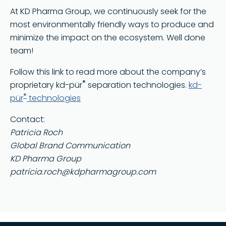
At KD Pharma Group, we continuously seek for the
most environmentally friendly ways to produce and
minimize the impact on the ecosystem. Well done
team!
Follow this link to read more about the company’s
®
proprietary kd-pür
separation technologies.
kd-
®
pür
technologies
Contact:
Patricia Roch
Global Brand Communication
KD Pharma Group
patricia.roch@kdpharmagroup.com